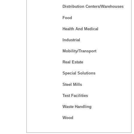
Distribution Centers/Warehouses
Food
Health And Medical
Industrial
Mobility/Transport
Real Estate
Special Solutions
Steel Mills
Test Facilities
Waste Handling
Wood