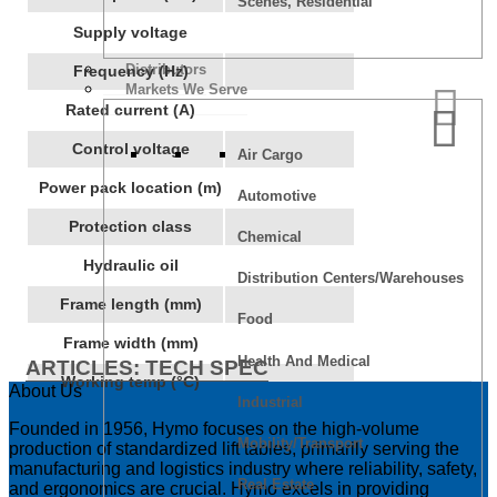
Scenes, Residential
Supply voltage
Distributors
Frequency (Hz)
Markets We Serve
Rated current (A)
Control voltage
Air Cargo
Power pack location (m)
Automotive
Protection class
Chemical
Hydraulic oil
Distribution Centers/Warehouses
Frame length (mm)
Food
Frame width (mm)
Health And Medical
ARTICLES: TECH SPEC
Working temp (°C)
About Us
Industrial
Founded in 1956, Hymo focuses on the high-volume
Mobility/Transport
production of standardized lift tables, primarily serving the
manufacturing and logistics industry where reliability, safety,
Real Estate
and ergonomics are crucial. Hymo excels in providing