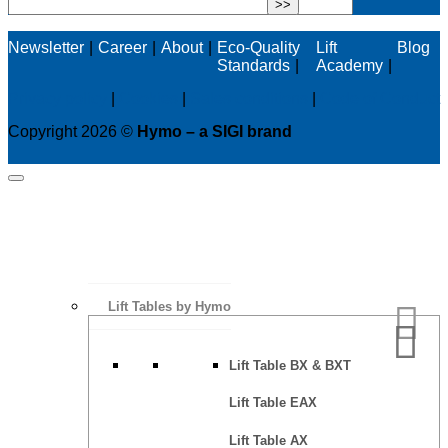
Newsletter
Career
About
Eco-Quality
Lift
Blog
Standards
Academy
Privacy policy
|
Cookies
|
Sales conditions
|
Code of Conduct
Copyright 2026 ©
Hymo – a SIGI brand
Lift Tables by Hymo
Lift Table BX & BXT
Lift Table EAX
Lift Table AX