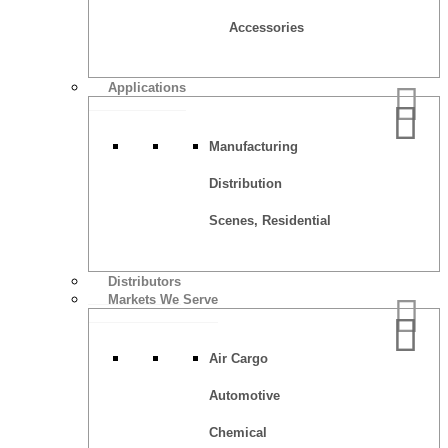
Accessories
Applications
Manufacturing
Distribution
Scenes, Residential
Distributors
Markets We Serve
Air Cargo
Automotive
Chemical