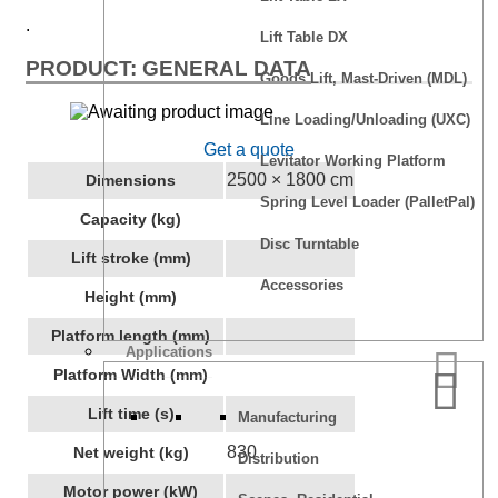
.
Lift Table DX
PRODUCT: GENERAL DATA
Goods Lift, Mast-Driven (MDL)
Line Loading/Unloading (UXC)
Get a quote
Levitator Working Platform
2500 × 1800 cm
Dimensions
Spring Level Loader (PalletPal)
Capacity (kg)
Disc Turntable
Lift stroke (mm)
Accessories
Height (mm)
Platform length (mm)
Applications
Platform Width (mm)
Lift time (s)
Manufacturing
830
Net weight (kg)
Distribution
Motor power (kW)