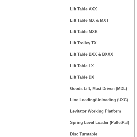
Lift Table AXX
Lift Table MX & MXT
Lift Table MXE
Lift Trolley TX
Lift Table BXX & BXXX
Lift Table LX
Lift Table DX
Goods Lift, Mast-Driven (MDL)
Line Loading/Unloading (UXC)
Levitator Working Platform
Spring Level Loader (PalletPal)
Disc Turntable