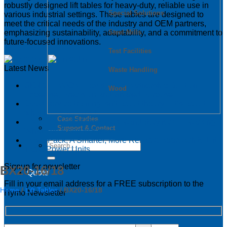
robustly designed lift tables for heavy-duty, reliable use in
Special Solutions
various industrial settings. These tables are designed to
meet the critical needs of the industry and OEM partners,
Steel Mills
emphasizing sustainability, adaptability, and a commitment to
future-focused innovations.
Test Facilities
Latest News
Waste Handling
SIGI & HAMON Élévation: A Partnership Built on
Wood
Expertise, Precision and Shared Purpose
Good service training isn’t about theory – it’s about
what happens on site
Case Studies
EN 1570-1:2024 Becomes Mandatory for CE Marking –
Support & Contact
What You Need to Know
PowerPack: A Smarter, More Reliable Approach to Lift
Table Power Units
Signup for newsletter
BX20-16/18
Quote
Fill in your email address for a FREE subscription to the
Home
/
Lift Tables
/
BX20-16/18
Hymo Newsletter