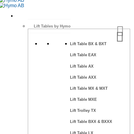
Lift Tables by Hymo
Lift Table BX & BXT
Lift Table EAX
Lift Table AX
Lift Table AXX
Lift Table MX & MXT
Lift Table MXE
Lift Trolley TX
Lift Table BXX & BXXX
Lift Table LX