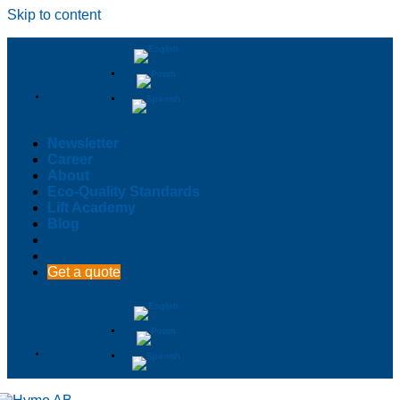
Skip to content
Newsletter
Career
About
Eco-Quality Standards
Lift Academy
Blog
Get a quote