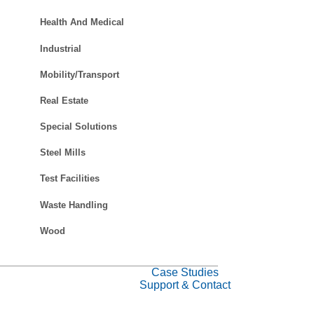
Health And Medical
Industrial
Mobility/Transport
Real Estate
Special Solutions
Steel Mills
Test Facilities
Waste Handling
Wood
Case Studies
Support & Contact