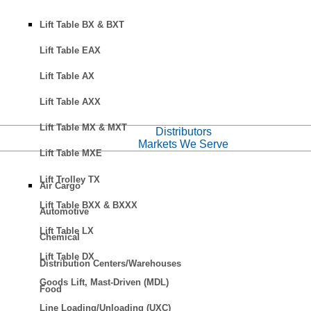
Lift Table BX & BXT
Lift Table EAX
Lift Table AX
Lift Table AXX
Lift Table MX & MXT
Distributors
Markets We Serve
Lift Table MXE
Lift Trolley TX
Air Cargo
Lift Table BXX & BXXX
Automotive
Lift Table LX
Chemical
Lift Table DX
Distribution Centers/Warehouses
Goods Lift, Mast-Driven (MDL)
Food
Line Loading/Unloading (UXC)