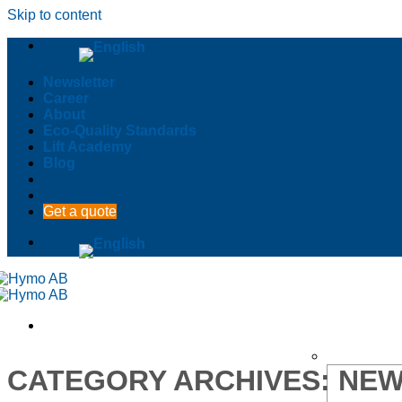
Skip to content
Newsletter
Career
About
Eco-Quality Standards
Lift Academy
Blog
Get a quote
CATEGORY ARCHIVES:
NEW