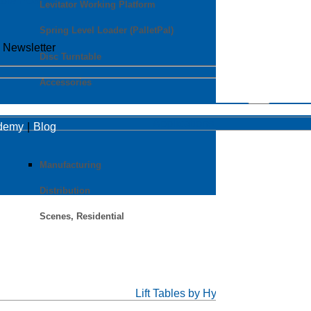
able Power Units
Levitator Working Platform
Spring Level Loader (PalletPal)
o Newsletter
Disc Turntable
Accessories
Applications
ademy
Blog
Manufacturing
Distribution
Scenes, Residential
Lift Tables by Hymo