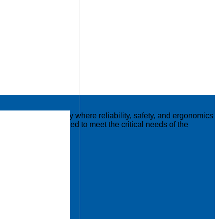
nd logistics industry where reliability, safety, and ergonomics
ese tables are designed to meet the critical needs of the