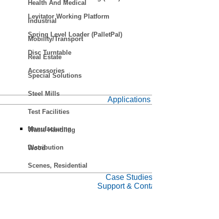
Health And Medical
Levitator Working Platform
Industrial
Spring Level Loader (PalletPal)
Mobility/Transport
Disc Turntable
Real Estate
Accessories
Special Solutions
Steel Mills
Applications
Test Facilities
Manufacturing
Waste Handling
Distribution
Wood
Scenes, Residential
Case Studies
Support & Contact