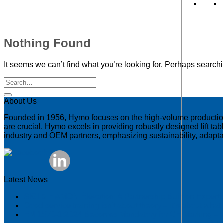
Nothing Found
It seems we can’t find what you’re looking for. Perhaps search
About Us
Founded in 1956, Hymo focuses on the high-volume production of
are crucial. Hymo excels in providing robustly designed lift tab
industry and OEM partners, emphasizing sustainability, adaptab
Latest News
SIGI & HAMON Élévation: A Partnership Built on Expert
Good service training isn’t about theory – it’s about wha
EN 1570-1:2024 Becomes Mandatory for CE Marking – 