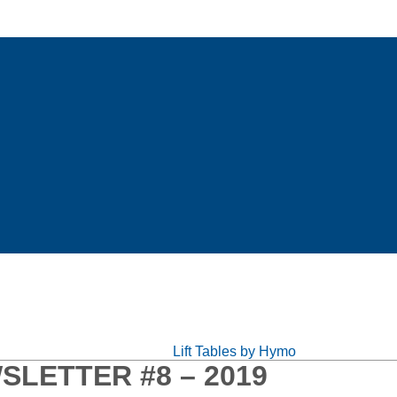
Lift Tables by Hymo
SLETTER #8 – 2019