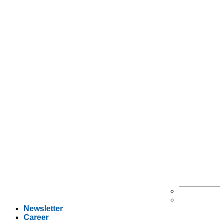
Newsletter
Career