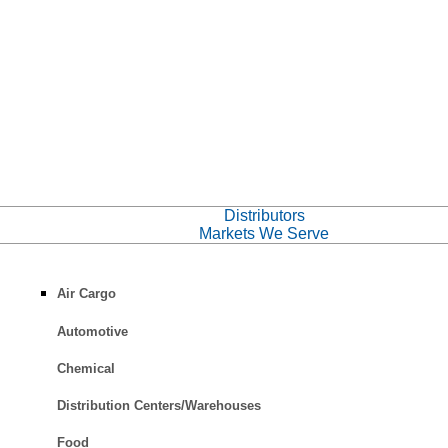
Distributors
Markets We Serve
Air Cargo
Automotive
Chemical
Distribution Centers/Warehouses
Food