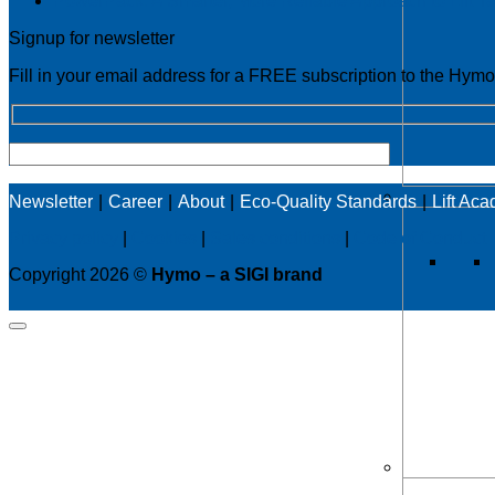
PowerPack: A Smarter, More Reliable Approach to Lift T
Signup for newsletter
Fill in your email address for a FREE subscription to the Hym
Newsletter
Career
About
Eco-Quality Standards
Lift Ac
Privacy policy
|
Cookies
|
Sales conditions
|
Code of Conduct
Copyright 2026 ©
Hymo – a SIGI brand