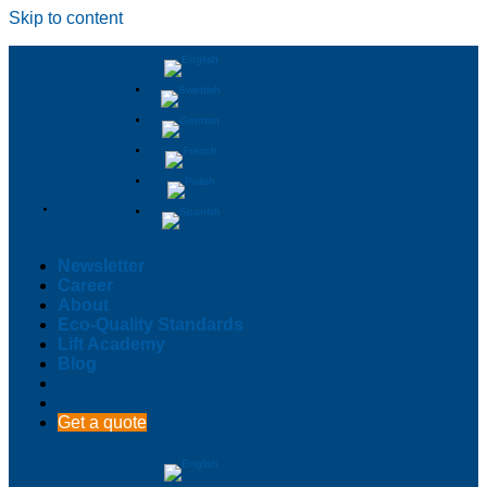
Skip to content
Newsletter
Career
About
Eco-Quality Standards
Lift Academy
Blog
Get a quote