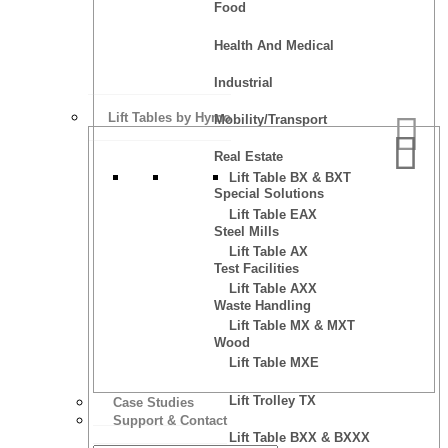
Food
Health And Medical
Industrial
Lift Tables by Hymo
Mobility/Transport
Real Estate
Lift Table BX & BXT
Special Solutions
Lift Table EAX
Steel Mills
Lift Table AX
Test Facilities
Lift Table AXX
Waste Handling
Lift Table MX & MXT
Wood
Lift Table MXE
Lift Trolley TX
Case Studies
Support & Contact
Lift Table BXX & BXXX