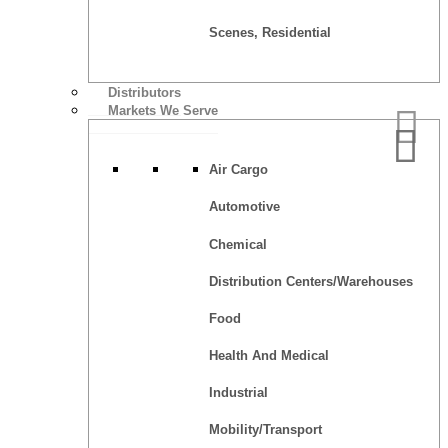
Scenes, Residential
Distributors
Markets We Serve
Air Cargo
Automotive
Chemical
Distribution Centers/Warehouses
Food
Health And Medical
Industrial
Mobility/Transport