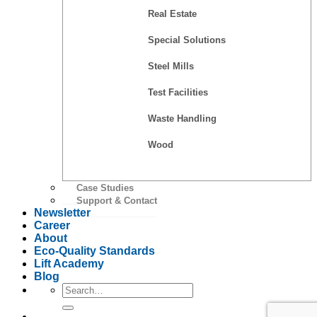
Real Estate
Special Solutions
Steel Mills
Test Facilities
Waste Handling
Wood
Case Studies
Support & Contact
Newsletter
Career
About
Eco-Quality Standards
Lift Academy
Blog