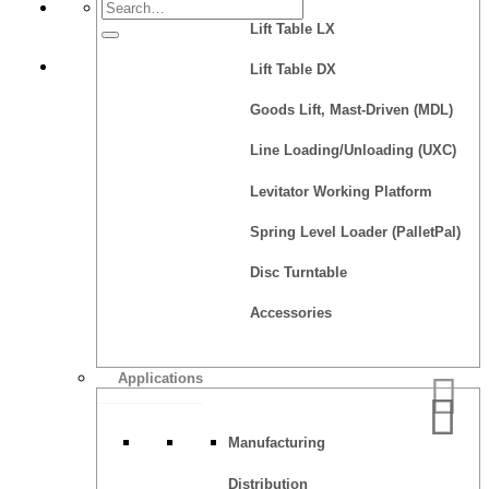
Lift Table LX
Quote
Lift Table DX
Goods Lift, Mast-Driven (MDL)
Line Loading/Unloading (UXC)
Levitator Working Platform
Spring Level Loader (PalletPal)
Disc Turntable
Accessories
Applications
Manufacturing
Distribution