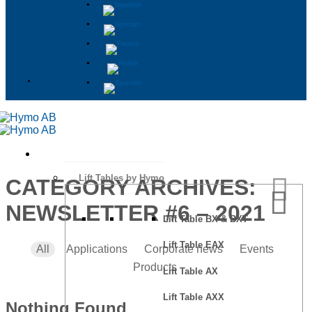
Lift Tables by Hymo
CATEGORY ARCHIVES:
NEWSLETTER #6 – 2021
Lift Table BX & BXT
Lift Table EAX
All
Applications
Corporate news
Events
Products
Lift Table AX
Lift Table AXX
Nothing Found