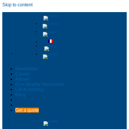
Skip to content
Newsletter
Career
About
Eco-Quality Standards
Lift Academy
Blog
Get a quote