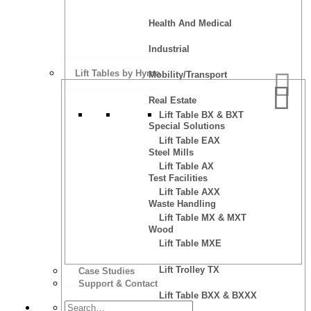
Health And Medical
Industrial
Lift Tables by Hymo
Mobility/Transport
Real Estate
Lift Table BX & BXT
Special Solutions
Lift Table EAX
Steel Mills
Lift Table AX
Test Facilities
Lift Table AXX
Waste Handling
Lift Table MX & MXT
Wood
Lift Table MXE
Lift Trolley TX
Case Studies
Support & Contact
Lift Table BXX & BXXX