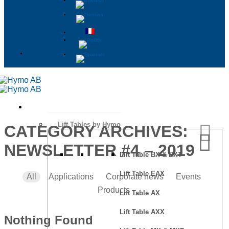
Lift Tables by Hymo
CATEGORY ARCHIVES:
NEWSLETTER #4 – 2019
Lift Table BX & BXT
Lift Table EAX
All
Applications
Corporate news
Events
Products
Lift Table AX
Lift Table AXX
Nothing Found