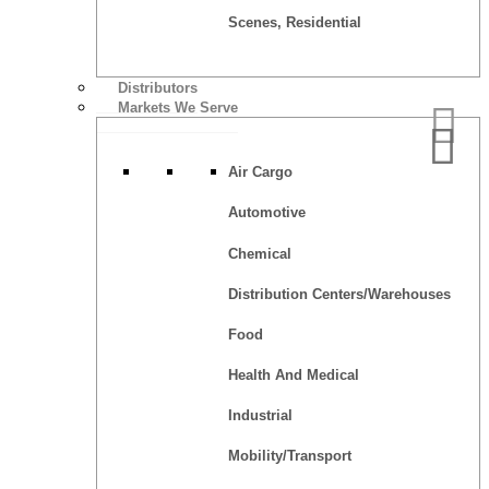
Scenes, Residential
Distributors
Markets We Serve
Air Cargo
Automotive
Chemical
Distribution Centers/Warehouses
Food
Health And Medical
Industrial
Mobility/Transport