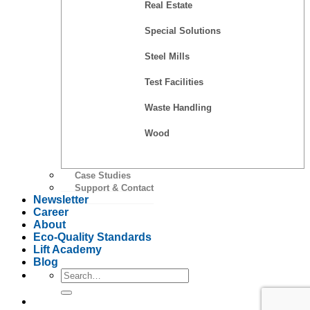
Real Estate
Special Solutions
Steel Mills
Test Facilities
Waste Handling
Wood
Case Studies
Support & Contact
Newsletter
Career
About
Eco-Quality Standards
Lift Academy
Blog