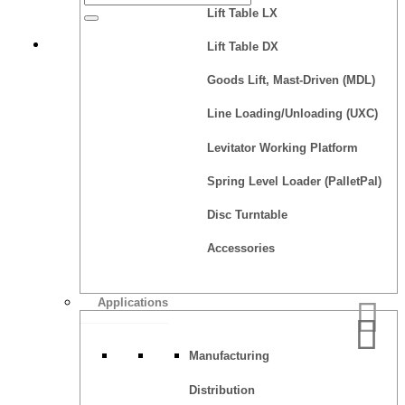
Lift Table LX
Quote
Lift Table DX
Goods Lift, Mast-Driven (MDL)
Line Loading/Unloading (UXC)
Levitator Working Platform
Spring Level Loader (PalletPal)
Disc Turntable
Accessories
Applications
Manufacturing
Distribution